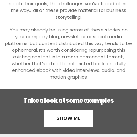
reach their goals; the challenges you’ve faced along
the way… all of these provide material for business
storytelling.
You may already be using some of these stories on
your company blog, newsletter or social media
platforms, but content distributed this way tends to be
ephemeral. It’s worth considering repurposing this
existing content into a more permanent format,
whether that’s a traditional printed book, or a fully
enhanced ebook with video interviews, audio, and
motion graphics.
Take a look at some examples
SHOW ME