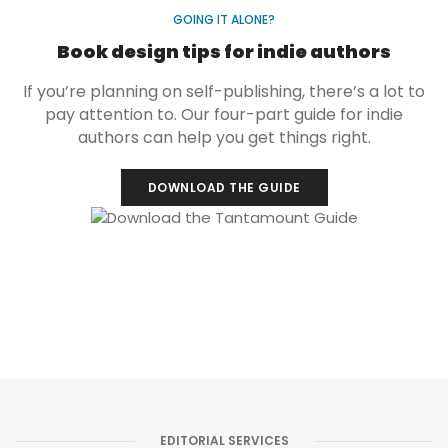
GOING IT ALONE?
Book design tips for indie authors
If you’re planning on self-publishing, there’s a lot to
pay attention to. Our four-part guide for indie
authors can help you get things right.
DOWNLOAD THE GUIDE
EDITORIAL SERVICES