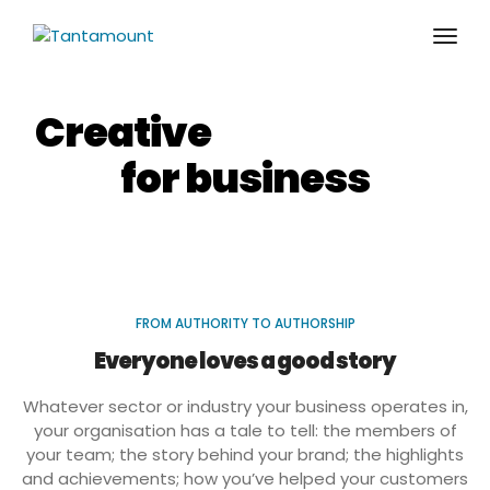
togg
Creative
storytelling
for business
FROM AUTHORITY TO AUTHORSHIP
Everyone loves a good story
Whatever sector or industry your business operates in,
your organisation has a tale to tell: the members of
your team; the story behind your brand; the highlights
and achievements; how you’ve helped your customers