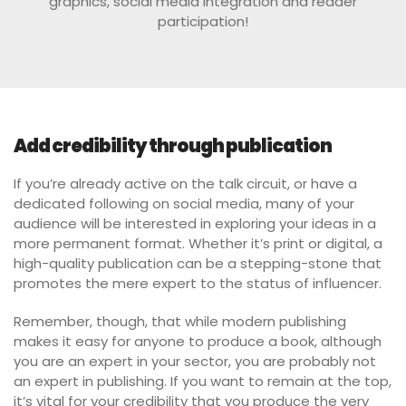
graphics, social media integration and reader
participation!
Add credibility through publication
If you’re already active on the talk circuit, or have a
dedicated following on social media, many of your
audience will be interested in exploring your ideas in a
more permanent format. Whether it’s print or digital, a
high-quality publication can be a stepping-stone that
promotes the mere expert to the status of influencer.
Remember, though, that while modern publishing
makes it easy for anyone to produce a book, although
you are an expert in your sector, you are probably not
an expert in publishing. If you want to remain at the top,
it’s vital for your credibility that you produce the very