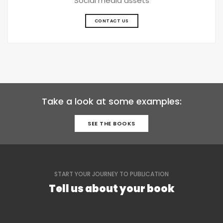
Social media assets
CONTACT US
Take a look at some examples:
SEE THE BOOKS
START YOUR JOURNEY TO PUBLICATION
Tell us about your book