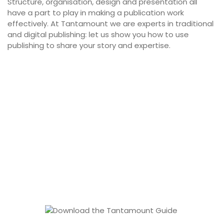
Structure, organisation, design and presentation all
have a part to play in making a publication work
effectively. At Tantamount we are experts in traditional
and digital publishing: let us show you how to use
publishing to share your story and expertise.