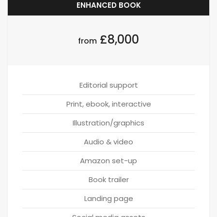
ENHANCED BOOK
£8,000
from
Editorial support
Print, ebook, interactive
Illustration/graphics
Audio & video
Amazon set-up
Book trailer
Landing page