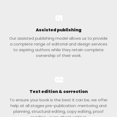
01
Assisted publishing
Our assisted publishing model allows us to provide
a complete range of editorial and design services
to aspiring authors while they retain complete
ownership of their work.
02
Text edition & correction
To ensure your book is the best it can be, we offer
help at all stages pre-publication: mentoring and
planning, structural editing, copy editing, proof