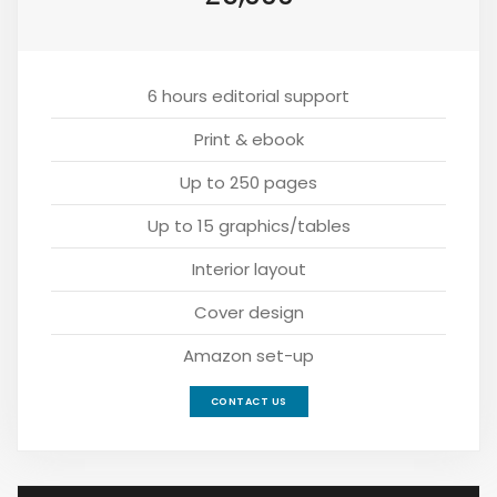
6 hours editorial support
Print & ebook
Up to 250 pages
Up to 15 graphics/tables
Interior layout
Cover design
Amazon set-up
CONTACT US