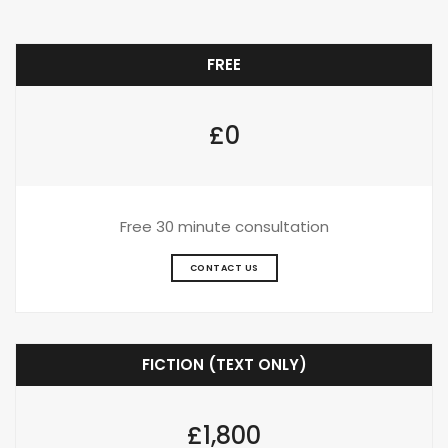
FREE
£0
Free 30 minute consultation
CONTACT US
FICTION (TEXT ONLY)
£1,800