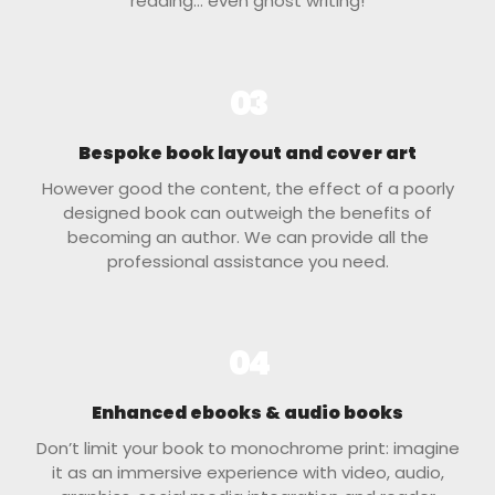
reading… even ghost writing!
03
Bespoke book layout and cover art
However good the content, the effect of a poorly
designed book can outweigh the benefits of
becoming an author. We can provide all the
professional assistance you need.
04
Enhanced ebooks & audio books
Don’t limit your book to monochrome print: imagine
it as an immersive experience with video, audio,