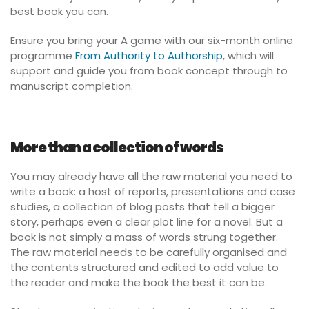
best book you can.
Ensure you bring your A game with our six-month online
programme
From Authority to Authorship
, which will
support and guide you from book concept through to
manuscript completion.
More than a collection of words
You may already have all the raw material you need to
write a book: a host of reports, presentations and case
studies, a collection of blog posts that tell a bigger
story, perhaps even a clear plot line for a novel. But a
book is not simply a mass of words strung together.
The raw material needs to be carefully organised and
the contents structured and edited to add value to
the reader and make the book the best it can be.