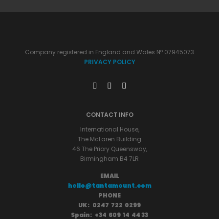
Company registered in England and Wales Nº 07945073
PRIVACY POLICY
CONTACT INFO
International House,
The McLaren Building
46 The Priory Queensway,
Birmingham B4 7LR
EMAIL
hello@tantamount.com
PHONE
UK: 0247 722 0299
Spain: +34 609 14 44 33