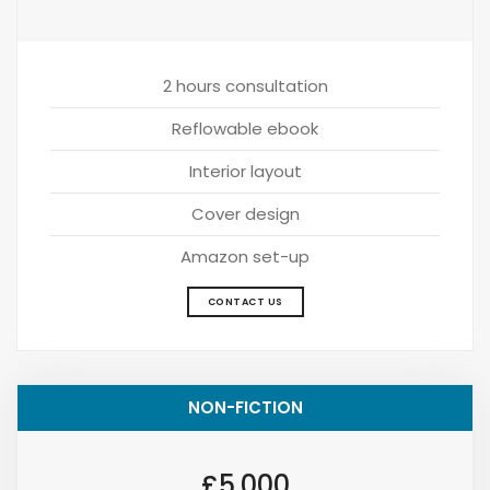
2 hours consultation
Reflowable ebook
Interior layout
Cover design
Amazon set-up
CONTACT US
NON-FICTION
£5,000