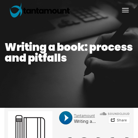
togg
Writing a book: process
and pitfalls