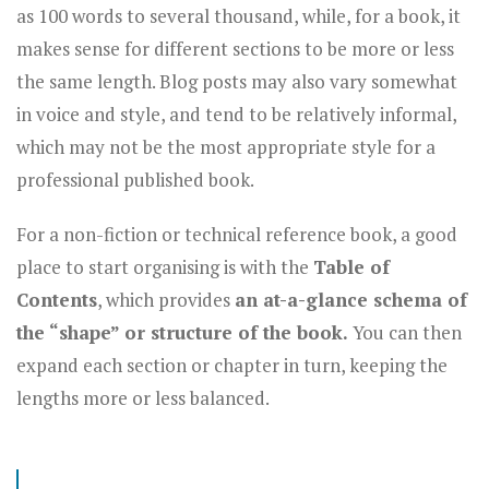
as 100 words to several thousand, while, for a book, it
makes sense for different sections to be more or less
the same length. Blog posts may also vary somewhat
in voice and style, and tend to be relatively informal,
which may not be the most appropriate style for a
professional published book.
For a non-fiction or technical reference book, a good
place to start organising is with the
Table of
Contents
, which provides
an at-a-glance schema of
the “shape” or structure of the book.
You can then
expand each section or chapter in turn, keeping the
lengths more or less balanced.