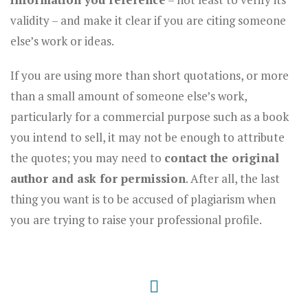
validity – and make it clear if you are citing someone
else’s work or ideas.
If you are using more than short quotations, or more
than a small amount of someone else’s work,
particularly for a commercial purpose such as a book
you intend to sell, it may not be enough to attribute
the quotes; you may need to
contact the original
author and ask for permission
. After all, the last
thing you want is to be accused of plagiarism when
you are trying to raise your professional profile.