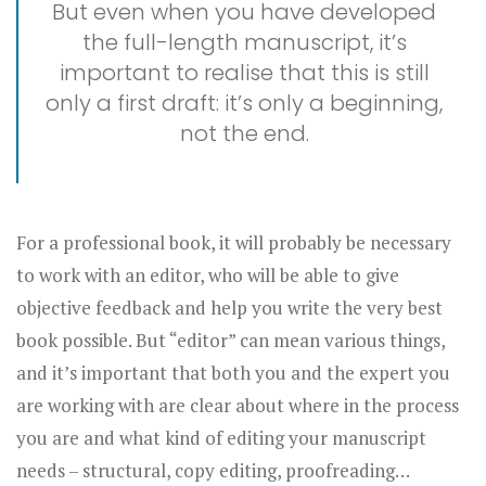
But even when you have developed
the full-length manuscript, it’s
important to realise that this is still
only a first draft: it’s only a beginning,
not the end.
For a professional book, it will probably be necessary
to work with an editor, who will be able to give
objective feedback and help you write the very best
book possible. But “editor” can mean various things,
and it’s important that both you and the expert you
are working with are clear about where in the process
you are and what kind of editing your manuscript
needs – structural, copy editing, proofreading…