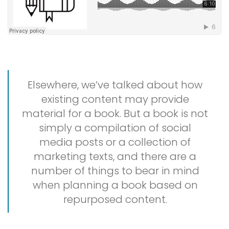
Elsewhere, we’ve talked about how
existing content may provide
material for a book. But a book is not
simply a compilation of social
media posts or a collection of
marketing texts, and there are a
number of things to bear in mind
when planning a book based on
repurposed content.