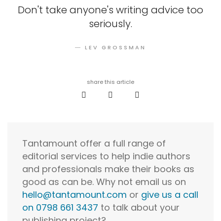
Don't take anyone's writing advice too
seriously.
― LEV GROSSMAN
share this article
Tantamount offer a full range of
editorial services to help indie authors
and professionals make their books as
good as can be. Why not email us on
hello@tantamount.com
or
give us a call
on 0798 661 3437
to talk about your
publishing project?