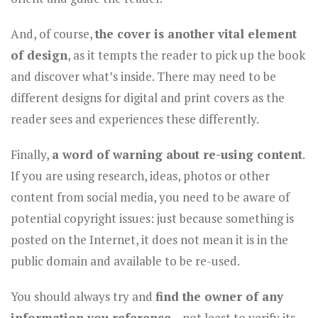
And, of course,
the cover is another vital element
of design
, as it tempts the reader to pick up the book
and discover what’s inside. There may need to be
different designs for digital and print covers as the
reader sees and experiences these differently.
Finally,
a word of warning about re-using content
.
If you are using research, ideas, photos or other
content from social media, you need to be aware of
potential copyright issues: just because something is
posted on the Internet, it does not mean it is in the
public domain and available to be re-used.
You should always try and
find the owner of any
information you reference
– not least to verify its