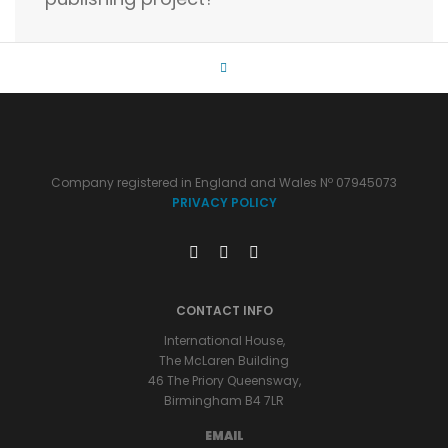
Company registered in England and Wales Nº 07945073
PRIVACY POLICY
CONTACT INFO
International House,
The McLaren Building
46 The Priory Queensway,
Birmingham B4 7LR
EMAIL