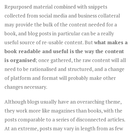
Repurposed material combined with snippets
collected from social media and business collateral
may provide the bulk of the content needed for a
book, and blog posts in particular can be a really
useful source of re-usable content. But
what makes a
book readable and useful is the way the content
is organised
; once gathered, the raw content will all
need to be rationalised and structured, and a change
of platform and format will probably make other
changes necessary.
Although blogs usually have an overarching theme,
they work more like magazines than books, with the
posts comparable to a series of disconnected articles.
At an extreme, posts may vary in length from as few