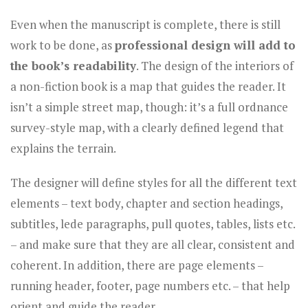
Even when the manuscript is complete, there is still
work to be done, as
professional design will add to
the book’s readability
. The design of the interiors of
a non-fiction book is a map that guides the reader. It
isn’t a simple street map, though: it’s a full ordnance
survey-style map, with a clearly defined legend that
explains the terrain.
The designer will define styles for all the different text
elements – text body, chapter and section headings,
subtitles, lede paragraphs, pull quotes, tables, lists etc.
– and make sure that they are all clear, consistent and
coherent. In addition, there are page elements –
running header, footer, page numbers etc. – that help
orient and guide the reader.