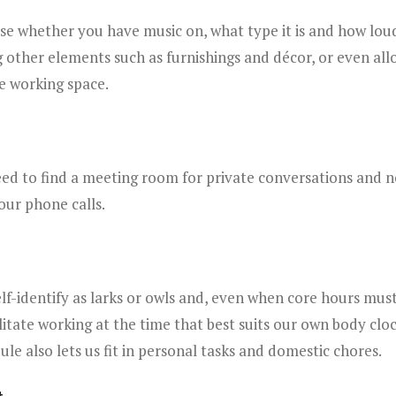
e whether you have music on, what type it is and how loud i
g other elements such as furnishings and décor, or even all
e working space.
ed to find a meeting room for private conversations and n
your phone calls.
lf-identify as larks or owls and, even when core hours must 
itate working at the time that best suits our own body clo
dule also lets us fit in personal tasks and domestic chores.