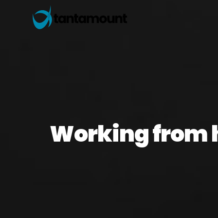
Working from 