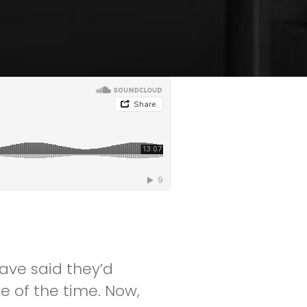
ave said they’d
e of the time. Now,