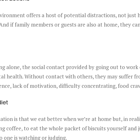
ronment offers a host of potential distractions, not just
And if family members or guests are also at home, they can
ing alone, the social contact provided by going out to work 
l health. Without contact with others, they may suffer fr
ence, lack of motivation, difficulty concentrating, food cr
iet
ation is that we eat better when we’re at home but, in realit
g coffee, to eat the whole packet of biscuits yourself and 
o one is watching or judging.