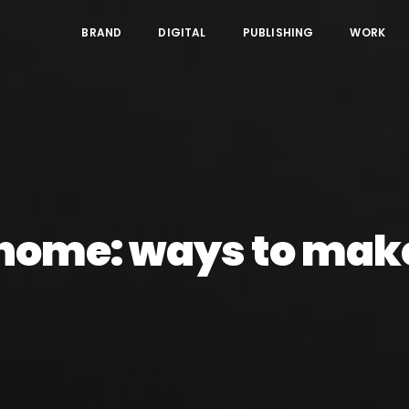
BRAND
DIGITAL
PUBLISHING
WORK
home: ways to make