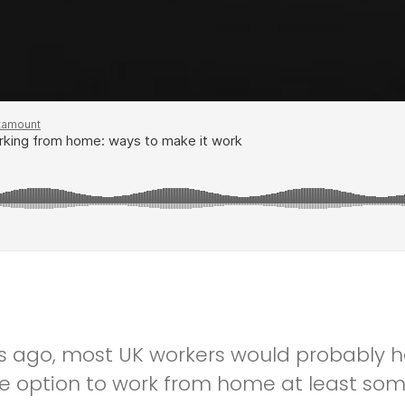
s ago, most UK workers would probably h
he option to work from home at least som