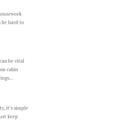
 housework
 be hard to
can be vital
om cabin
avings…
y, it’s simple
just keep