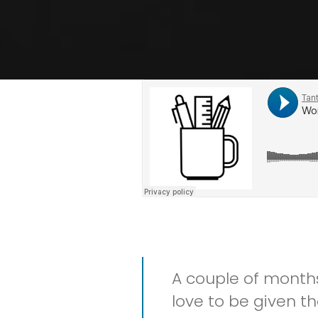
A couple of month
love to be given t