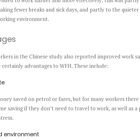
ded to work harder and more effectively; this was partly 
aking fewer breaks and sick days, and partly to the quiete
orking environment.
ages
kers in the Chinese study also reported improved work sat
e certainly advantages to WFH. These include:
te
oney saved on petrol or fares, but for many workers there 
ime saving if they don’t need to travel to work, as well as a
tress.
d environment