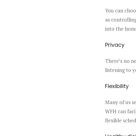
You can choos
as controllin
into the hom
Privacy
There’s no ne
listening to 
Flexibility
Many of us se
WFH can facil
flexible sche