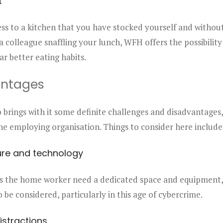
t
ess to a kitchen that you have stocked yourself and withou
 a colleague snaffling your lunch, WFH offers the possibility
ar better eating habits.
antages
brings with it some definite challenges and disadvantages,
e employing organisation. Things to consider here include
ure and technology
s the home worker need a dedicated space and equipment, 
o be considered, particularly in this age of cybercrime.
istractions