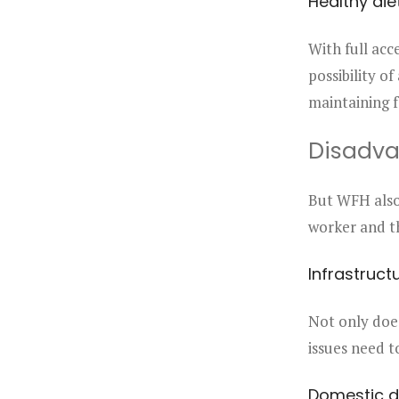
Healthy die
With full acc
possibility of
maintaining f
Disadv
But WFH also 
worker and th
Infrastruct
Not only doe
issues need t
Domestic d