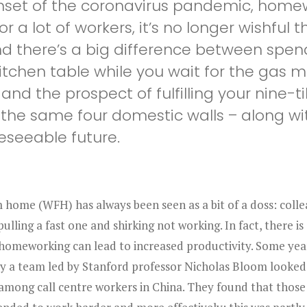
nset of the coronavirus pandemic, homew
 a lot of workers, it’s no longer wishful t
nd there’s a big difference between spe
itchen table while you wait for the gas 
and the prospect of fulfilling your nine-ti
he same four domestic walls – along with
reseeable future.
home (WFH) has always been seen as a bit of a doss: colle
pulling a fast one and shirking not working. In fact, there is
 homeworking can lead to increased productivity. Some yea
y a team led by Stanford professor Nicholas Bloom looked
 among call centre workers in China. They found that thos