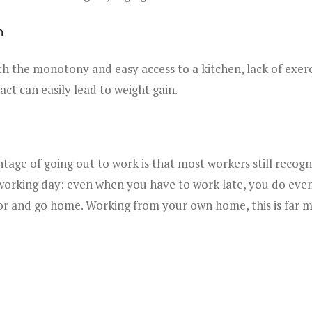
n
 the monotony and easy access to a kitchen, lack of exerc
act can easily lead to weight gain.
tage of going out to work is that most workers still recogni
working day: even when you have to work late, you do even
or and go home. Working from your own home, this is far mo