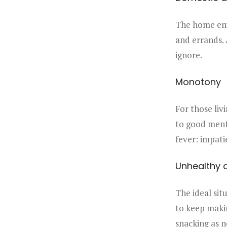
The home envi
and errands. 
ignore.
Monotony
For those liv
to good menta
fever: impati
Unhealthy d
The ideal situ
to keep makin
snacking as n