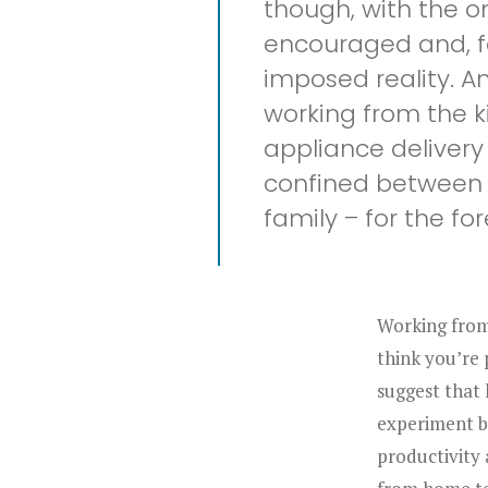
though, with the o
encouraged and, for
imposed reality. A
working from the k
appliance delivery 
confined between t
family – for the fo
Working from 
think you’re 
suggest that
experiment b
productivity