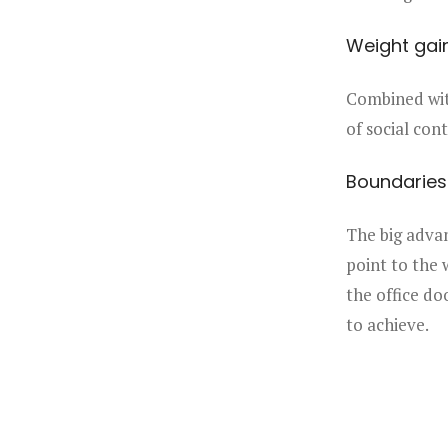
Weight gai
Combined with
of social cont
Boundaries
The big advan
point to the 
the office do
to achieve.