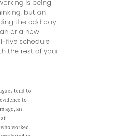
orking is being
hinking, but an
nding the odd day
man or a new
ll-five schedule
 the rest of your
agues tend to
 evidence to
rs ago, an
 at
e who worked