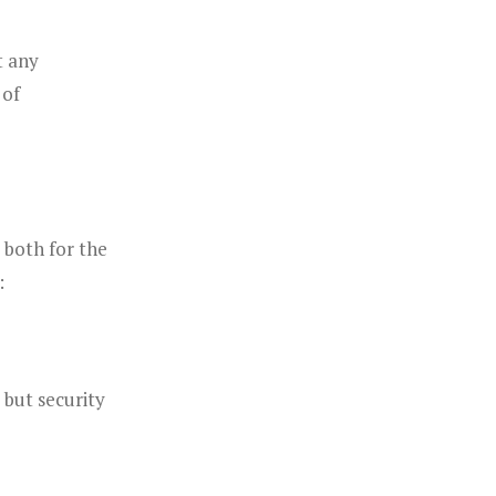
t any
 of
 both for the
:
but security