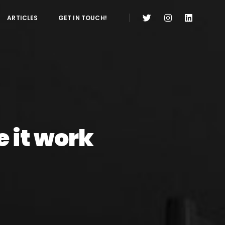
ARTICLES
GET IN TOUCH!
 it work