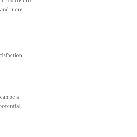
attributed to
r and more
isfaction,
can be a
 potential