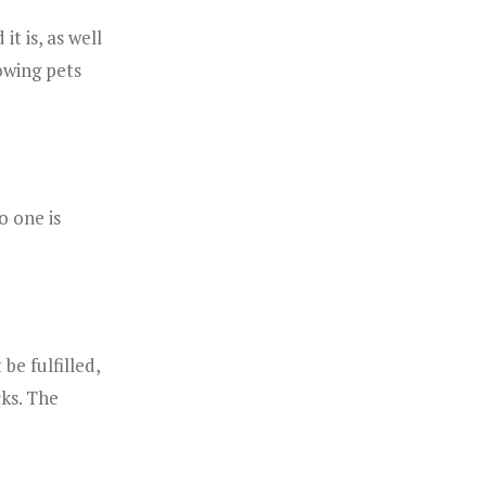
t is, as well
owing pets
o one is
be fulfilled,
cks. The