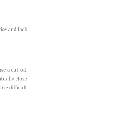
ise and lack
se a cut-off
tually close
re difficult