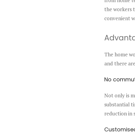
from home ten
the workers t
convenient w
Advant
The home wor
and there ar
No commu
Not only is m
substantial t
reduction in s
Customise